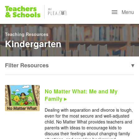
Menu
Teaching Resources
Kindergarten
Filter Resources
▾
No Matter What: Me and My
Family ▸
Dealing with separation and divorce is tough,
even for the most secure and well-adjusted
child. No Matter What provides teachers and
parents with ideas to encourage kids to
discuss their feelings about changing family