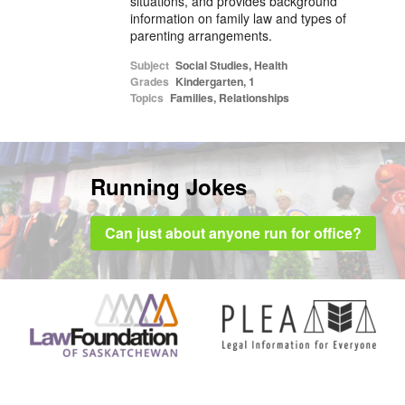
situations, and provides background
information on family law and types of
parenting arrangements.
Subject
Social Studies
,
Health
Grades
Kindergarten
,
1
Topics
Families
,
Relationships
Running Jokes
Can just about anyone run for office?