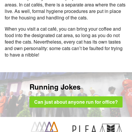
areas. In cat cafés, there is a separate area where the cats
live. As well, formal hygiene procedures are put in place
for the housing and handling of the cats.
When you visit a cat café, you can bring your coffee and
food into the designated cat area, so long as you do not
feed the cats. Nevertheless, every cat has its own tastes
and own personality: some cats can’t be faulted for trying
to have a nibble!
Running Jokes
Can just about anyone run for office?