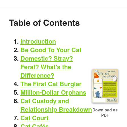
Table of Contents
Introduction
Be Good To Your Cat
Domestic? Stray?
Feral? What's the
Difference?
The First Cat Burglar
Million-Dollar Orphans
Cat Custody and
Relationship Breakdown
Download as
PDF
Cat Court
Cat Cafés