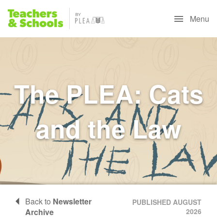
Menu
The PLEA: Cats
and the Law
Back to
Newsletter
PUBLISHED AUGUST
Archive
2026