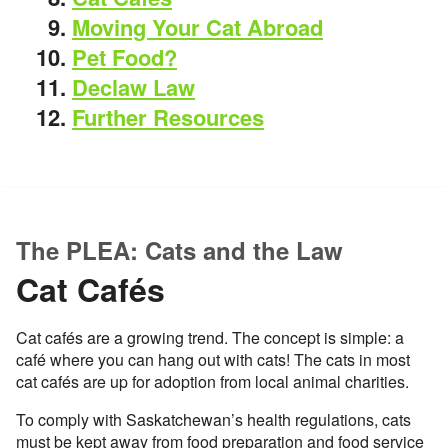
Moving Your Cat Abroad
Pet Food?
Declaw Law
Further Resources
The PLEA: Cats and the Law
Cat Cafés
Cat cafés are a growing trend. The concept is simple: a
café where you can hang out with cats! The cats in most
cat cafés are up for adoption from local animal charities.
To comply with Saskatchewan’s health regulations, cats
must be kept away from food preparation and food service