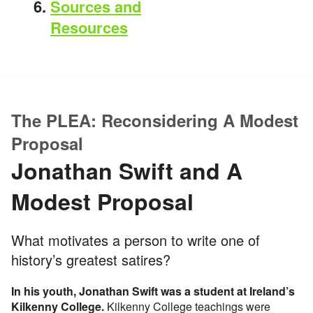
Sources and
Resources
The PLEA: Reconsidering A Modest
Proposal
Jonathan Swift and A
Modest Proposal
What motivates a person to write one of
history’s greatest satires?
In his youth, Jonathan Swift was a student at Ireland’s
Kilkenny College.
Kilkenny College teachings were