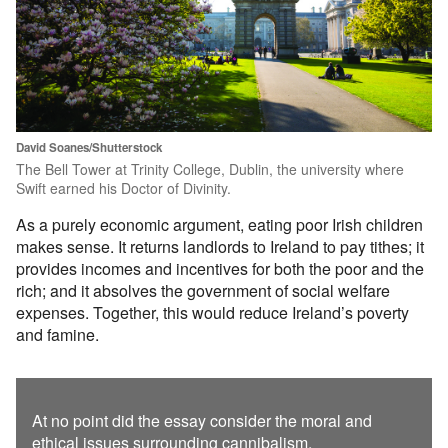
David Soanes/Shutterstock
The Bell Tower at Trinity College, Dublin, the university where
Swift earned his Doctor of Divinity.
As a purely economic argument, eating poor Irish children
makes sense. It returns landlords to Ireland to pay tithes; it
provides incomes and incentives for both the poor and the
rich; and it absolves the government of social welfare
expenses. Together, this would reduce Ireland’s poverty
and famine.
At no point did the essay consider the moral and
ethical issues surrounding cannibalism.