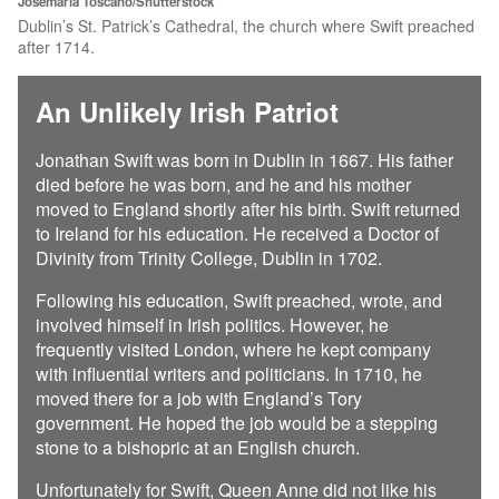
Josemaria Toscano/Shutterstock
Dublin’s St. Patrick’s Cathedral, the church where Swift preached
after 1714.
An Unlikely Irish Patriot
Jonathan Swift was born in Dublin in 1667. His father
died before he was born, and he and his mother
moved to England shortly after his birth. Swift returned
to Ireland for his education. He received a Doctor of
Divinity from Trinity College, Dublin in 1702.
Following his education, Swift preached, wrote, and
involved himself in Irish politics. However, he
frequently visited London, where he kept company
with influential writers and politicians. In 1710, he
moved there for a job with England’s Tory
government. He hoped the job would be a stepping
stone to a bishopric at an English church.
Unfortunately for Swift, Queen Anne did not like his