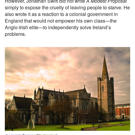
However, Jonathan Swift did not write
A Modest Proposal
simply to expose the cruelty of leaving people to starve. He
also wrote it as a reaction to a colonial government in
England that would not empower his own class—the
Anglo-Irish elite—to independently solve Ireland’s
problems.