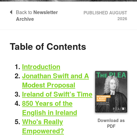
Back to
Newsletter
PUBLISHED AUGUST
Archive
2026
Table of Contents
Introduction
Jonathan Swift and A
Modest Proposal
Ireland of Swift’s Time
850 Years of the
English in Ireland
Who's Really
Download as
PDF
Empowered?