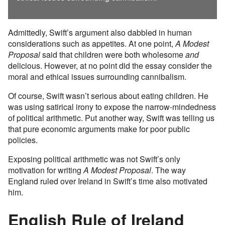
Admittedly, Swift’s argument also dabbled in human
considerations such as appetites. At one point,
A Modest
Proposal
said that children were both wholesome
and
delicious. However, at no point did the essay consider the
moral and ethical issues surrounding cannibalism.
Of course, Swift wasn’t serious about eating children. He
was using satirical irony to expose the narrow-mindedness
of political arithmetic. Put another way, Swift was telling us
that pure economic arguments make for poor public
policies.
Exposing political arithmetic was not Swift’s only
motivation for writing
A Modest Proposal
. The way
England ruled over Ireland in Swift’s time also motivated
him.
English Rule of Ireland