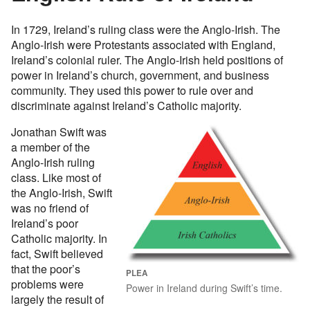
In 1729, Ireland’s ruling class were the Anglo-Irish. The
Anglo-Irish were Protestants associated with England,
Ireland’s colonial ruler. The Anglo-Irish held positions of
power in Ireland’s church, government, and business
community. They used this power to rule over and
discriminate against Ireland’s Catholic majority.
Jonathan Swift was
a member of the
Anglo-Irish ruling
class. Like most of
the Anglo-Irish, Swift
was no friend of
Ireland’s poor
Catholic majority. In
fact, Swift believed
that the poor’s
PLEA
problems were
Power in Ireland during Swift’s time.
largely the result of