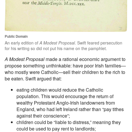
Public Domain
An early edition of
A Modest Proposal
. Swift feared persecution
for his writing so did not put his name on the pamphlet.
A Modest Proposal
made a rational economic argument to
propose something unthinkable: have poor Irish families—
who mostly were Catholic—sell their children to the rich to
be eaten. Swift argued that:
eating children would reduce the Catholic
population. This would encourage the return of
wealthy Protestant Anglo-Irish landowners from
England, who had left Ireland rather than “pay tithes
against their conscience”;
children could be “liable to distress,” meaning they
could be used to pay rent to landlords;