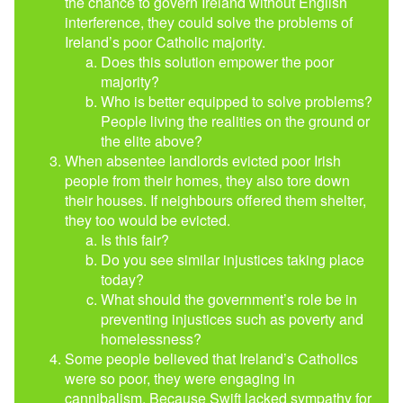
the chance to govern Ireland without English
interference, they could solve the problems of
Ireland’s poor Catholic majority.
Does this solution empower the poor
majority?
Who is better equipped to solve problems?
People living the realities on the ground or
the elite above?
When absentee landlords evicted poor Irish
people from their homes, they also tore down
their houses. If neighbours offered them shelter,
they too would be evicted.
Is this fair?
Do you see similar injustices taking place
today?
What should the government’s role be in
preventing injustices such as poverty and
homelessness?
Some people believed that Ireland’s Catholics
were so poor, they were engaging in
cannibalism. Because Swift lacked sympathy for