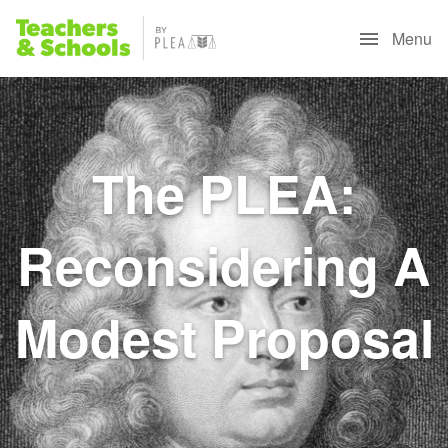
Menu
The PLEA:
Reconsidering A
Modest Proposal