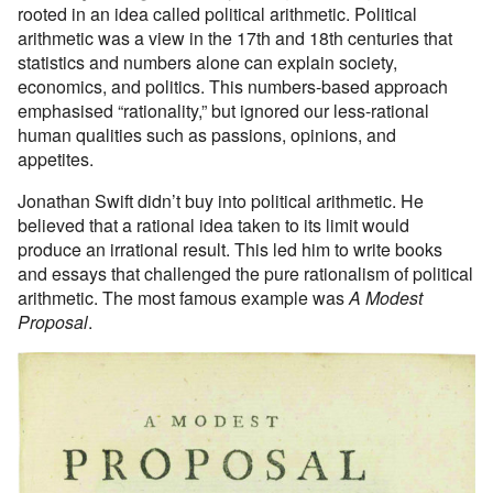
rooted in an idea called political arithmetic. Political
arithmetic was a view in the 17th and 18th centuries that
statistics and numbers alone can explain society,
economics, and politics. This numbers-based approach
emphasised “rationality,” but ignored our less-rational
human qualities such as passions, opinions, and
appetites.
Jonathan Swift didn’t buy into political arithmetic. He
believed that a rational idea taken to its limit would
produce an irrational result. This led him to write books
and essays that challenged the pure rationalism of political
arithmetic. The most famous example was
A Modest
Proposal
.