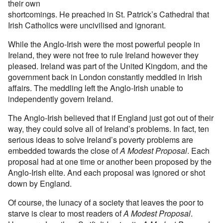
their own
shortcomings. He preached in St. Patrick’s Cathedral that
Irish Catholics were uncivilised and ignorant.
While the Anglo-Irish were the most powerful people in
Ireland, they were not free to rule Ireland however they
pleased. Ireland was part of the United Kingdom, and the
government back in London constantly meddled in Irish
affairs. The meddling left the Anglo-Irish unable to
independently govern Ireland.
The Anglo-Irish believed that if England just got out of their
way, they could solve all of Ireland’s problems. In fact, ten
serious ideas to solve Ireland’s poverty problems are
embedded towards the close of
A Modest Proposal
. Each
proposal had at one time or another been proposed by the
Anglo-Irish elite. And each proposal was ignored or shot
down by England.
Of course, the lunacy of a society that leaves the poor to
starve is clear to most readers of
A Modest Proposal
.