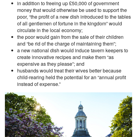
in addition to freeing up £50,000 of government
money that would otherwise be used to support the
poor, “the profit of a new dish introduced to the tables
of all gentlemen of fortune in the kingdom” would
circulate in the local economy;
the poor would gain from the sale of their children
and “be rid of the charge of maintaining them”;
a new national dish would induce tavern keepers to
create innovative recipes and make them “as
expensive as they please”; and
husbands would treat their wives better because
child-rearing held the potential for an “annual profit
instead of expense.”