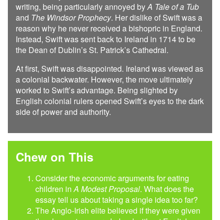
writing, being particularly annoyed by
A Tale of a Tub
and
The Windsor Prophecy
. Her dislike of Swift was a
reason why he never received a bishopric in England.
Instead, Swift was sent back to Ireland in 1714 to be
the Dean of Dublin’s St. Patrick’s Cathedral.
At first, Swift was disappointed. Ireland was viewed as
a colonial backwater. However, the move ultimately
worked to Swift’s advantage. Being slighted by
English colonial rulers opened Swift’s eyes to the dark
side of power and authority.
Chew on This
Consider the economic arguments for eating
children in
A Modest Proposal
. What does the
essay tell us about taking a single idea too far?
The Anglo-Irish elite believed if they were given