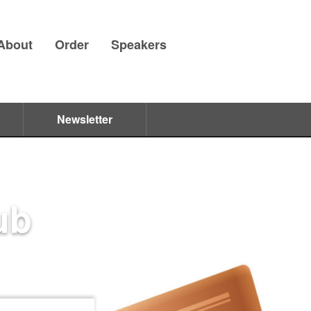
About
Order
Speakers
Newsletter
ub