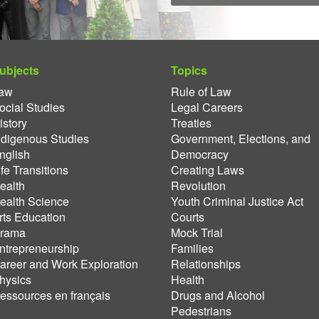
ubjects
Topics
aw
Rule of Law
ocial Studies
Legal Careers
istory
Treaties
ndigenous Studies
Government, Elections, and
nglish
Democracy
ife Transitions
Creating Laws
ealth
Revolution
ealth Science
Youth Criminal Justice Act
rts Education
Courts
rama
Mock Trial
ntrepreneurship
Families
areer and Work Exploration
Relationships
hysics
Health
essources en français
Drugs and Alcohol
Pedestrians