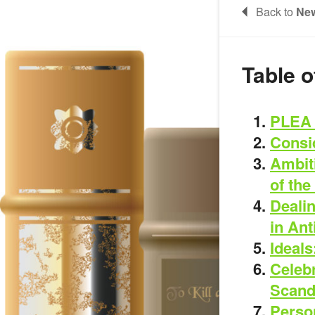
Back to
New
Table o
PLEA 
Consid
Ambit
of the
Dealin
in An
Ideals
Celeb
Scand
Person