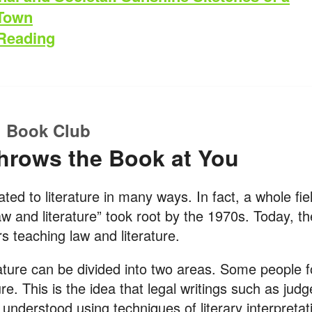
 Town
Reading
 Book Club
hrows the Book at You
ated to literature in many ways. In fact, a whole fie
aw and literature” took root by the 1970s. Today, t
s teaching law and literature.
ature can be divided into two areas. Some people 
ture. This is the idea that legal writings such as jud
 understood using techniques of literary interpretat