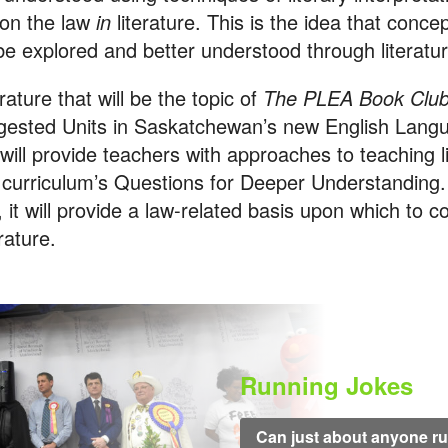
 on the law
in
literature. This is the idea that conc
be explored and better understood through literatur
erature that will be the topic of
The PLEA Book Clu
gested Units in Saskatchewan’s new English Lang
 will provide teachers with approaches to teaching l
 curriculum’s Questions for Deeper Understanding.
 it will provide a law-related basis upon which to 
erature.
Running Jokes
Can just about anyone run