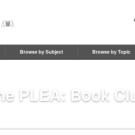
Browse by Subject
Browse by Topic
he PLEA: Book Cl