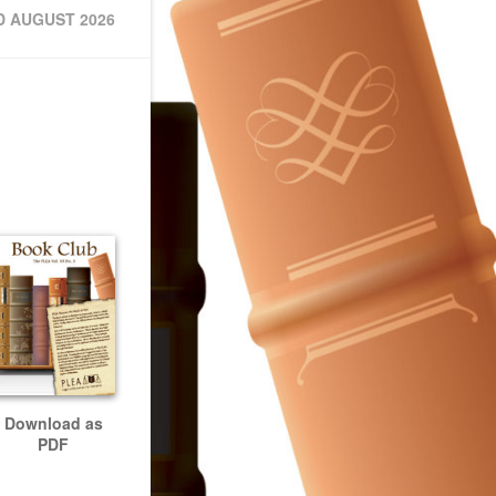
D AUGUST 2026
Download as
PDF