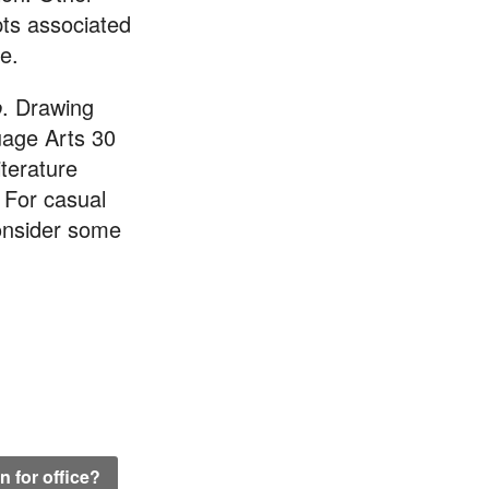
epts associated
e.
b
. Drawing
uage Arts 30
iterature
 For casual
consider some
 for office?