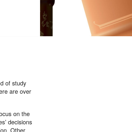
ld of study
here are over
focus on the
ges’ decisions
ion. Other