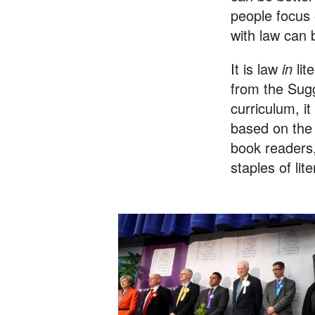
people focus
with law can 
It is law
in
lit
from the Sug
curriculum, it
based on the
book readers,
staples of lit