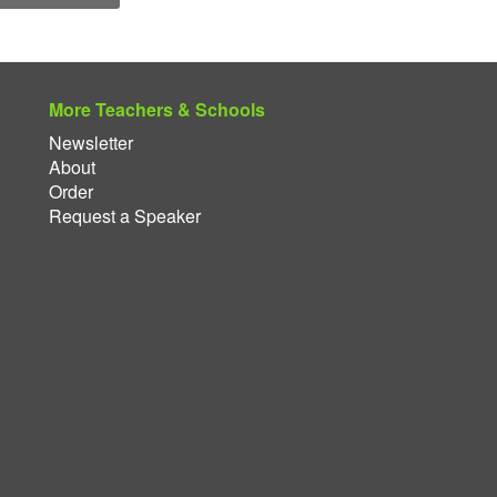
More Teachers & Schools
Newsletter
About
Order
Request a Speaker