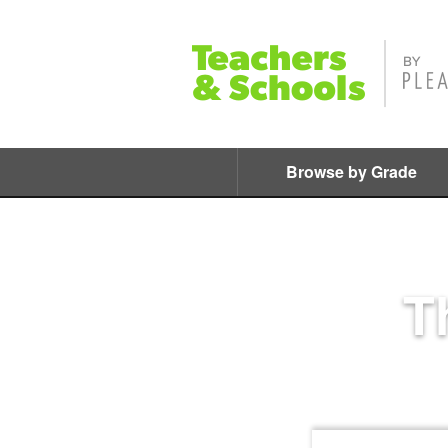
Browse by Grade
T