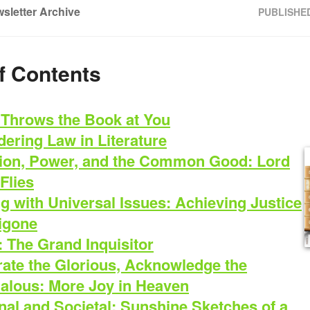
sletter Archive
PUBLISHE
f Contents
Throws the Book at You
ering Law in Literature
ion, Power, and the Common Good: Lord
 Flies
g with Universal Issues: Achieving Justice
tigone
: The Grand Inquisitor
rate the Glorious, Acknowledge the
alous: More Joy in Heaven
al and Societal: Sunshine Sketches of a