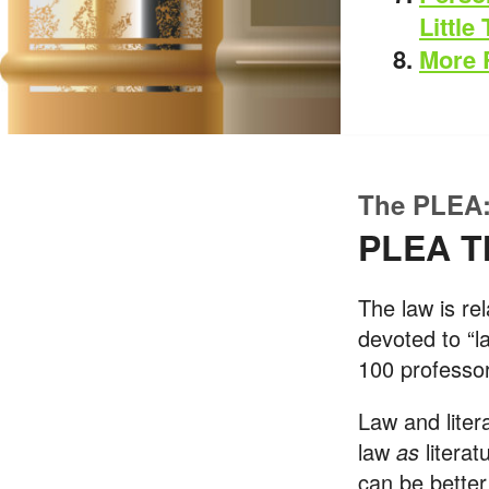
Little
More 
The PLEA:
PLEA T
The law is rel
devoted to “l
100 professor
Law and liter
law
as
litera
can be better