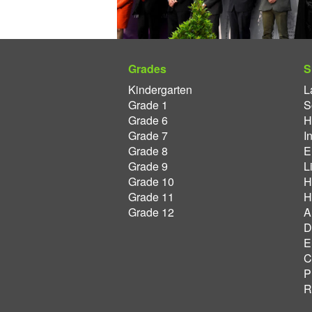
Grades
S
Kindergarten
L
Grade 1
S
Grade 6
H
Grade 7
I
Grade 8
E
Grade 9
L
Grade 10
H
Grade 11
H
Grade 12
A
D
E
C
P
R