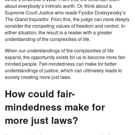
about everybody’s intrinsic worth. Or, think about a
Supreme Court Justice who reads Fyodor Dostoyevsky’s
The Grand Inquisitor
. From this, the judge can more deeply
consider the competing values of freedom and control. In
either situation, the result is a reader with a greater
understanding of the complexities of life.
When our understandings of the complexities of life
expand, the opportunity exists for us to become more fair-
minded people. Fair-mindedness can make for better
understandings of justice, which can ultimately leads to
society creating more just laws.
How could fair-
mindedness make for
more just laws?