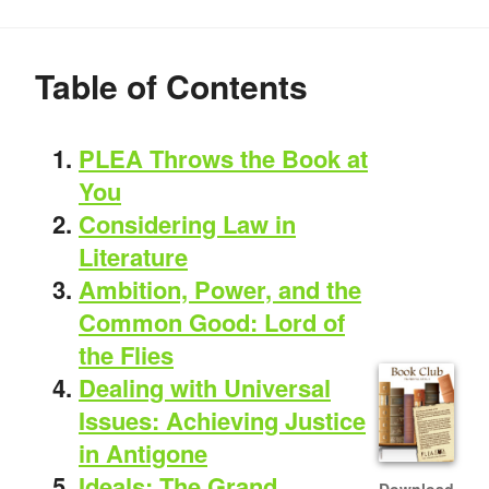
Table of Contents
PLEA Throws the Book at
You
Considering Law in
Literature
Ambition, Power, and the
Common Good: Lord of
the Flies
Dealing with Universal
Issues: Achieving Justice
in Antigone
Ideals: The Grand
Download