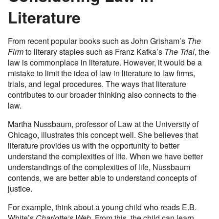
Literature
From recent popular books such as John Grisham’s
The
Firm
to literary staples such as Franz Kafka’s
The Trial
, the
law is commonplace in literature. However, it would be a
mistake to limit the idea of law in literature to law firms,
trials, and legal procedures. The ways that literature
contributes to our broader thinking also connects to the
law.
Martha Nussbaum, professor of Law at the University of
Chicago, illustrates this concept well. She believes that
literature provides us with the opportunity to better
understand the complexities of life. When we have better
understandings of the complexities of life, Nussbaum
contends, we are better able to understand concepts of
justice.
For example, think about a young child who reads E.B.
White’s
Charlotte’s Web
. From this, the child can learn