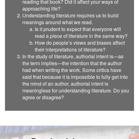
reading that book? Did it affect your ways of
approaching life?
Understanding literature requires us to build
meanings around what we read.
Is it prudent to expect that everyone will
read a piece of literature in the same way?
How do people’s views and biases affect
their interpretations of literature?
In the study of literature, authorial intent is—as
the term implies—the intention that the author
had when writing the work. Some critics have
said that because it is impossible to fully get into
the mind of an author, authorial intent is
meaningless for understanding literature. Do you
agree or disagree?