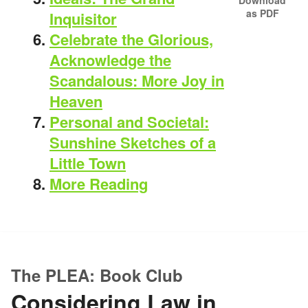
as PDF
Inquisitor
Celebrate the Glorious,
Acknowledge the
Scandalous: More Joy in
Heaven
Personal and Societal:
Sunshine Sketches of a
Little Town
More Reading
The PLEA: Book Club
Considering Law in