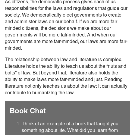
As citizens, the democratic process gives each of us
responsibilities for the laws and regulations that guide our
society. We democratically elect governments to create
and administer laws on our behalf. If we are more fair-
minded citizens, the decisions we make about our
governments will be more fair-minded. And when our
governments are more fair-minded, our laws are more fair-
minded.
The relationship between law and literature is complex.
Literature holds the ability to teach us about the “nuts and
bolts” of law. But beyond that, literature also holds the
ability to make laws more fair-minded and just. Reading
literature not only teaches us about the law: it can actually
contribute to humanizing the law.
Book Chat
Think of an example of a book that taught you
something about life. What did you learn from