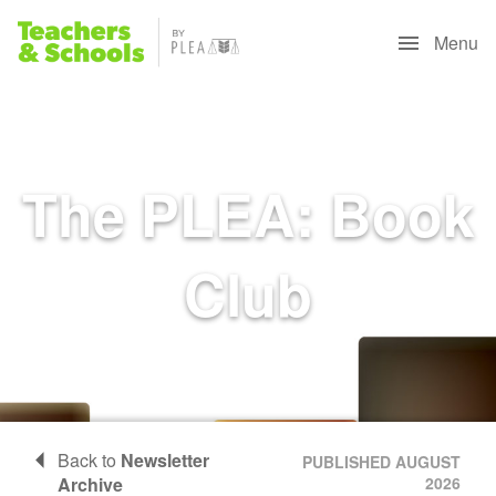
Menu
The PLEA: Book
Club
Back to
Newsletter
PUBLISHED AUGUST
Archive
2026