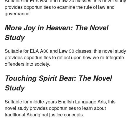
Suitable for ELA B30 and Law 30 classes, this novel study
provides opportunities to examine the rule of law and
governance.
More Joy in Heaven: The Novel
Study
Suitable for ELA A30 and Law 30 classes, this novel study
provides opportunities to reflect upon how we re-integrate
offenders into society.
Touching Spirit Bear: The Novel
Study
Suitable for middle-years English Language Arts, this
novel study provides opportunities to learn about
traditional Aboriginal justice concepts.