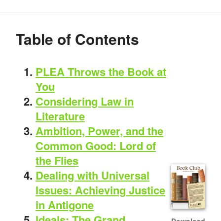
Table of Contents
PLEA Throws the Book at
You
Considering Law in
Literature
Ambition, Power, and the
Common Good: Lord of
the Flies
Dealing with Universal
Issues: Achieving Justice
in Antigone
Ideals: The Grand
Download