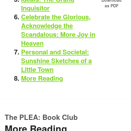
as PDF
Inquisitor
Celebrate the Glorious,
Acknowledge the
Scandalous: More Joy in
Heaven
Personal and Societal:
Sunshine Sketches of a
Little Town
More Reading
The PLEA: Book Club
More Reading