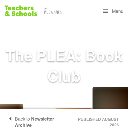
Menu
The PLEA: Book
Club
Back to
Newsletter
PUBLISHED AUGUST
Archive
2026