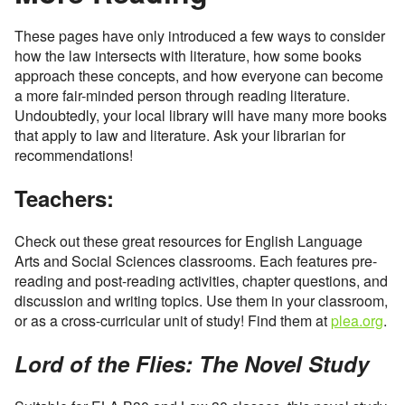
These pages have only introduced a few ways to consider
how the law intersects with literature, how some books
approach these concepts, and how everyone can become
a more fair-minded person through reading literature.
Undoubtedly, your local library will have many more books
that apply to law and literature. Ask your librarian for
recommendations!
Teachers:
Check out these great resources for English Language
Arts and Social Sciences classrooms. Each features pre-
reading and post-reading activities, chapter questions, and
discussion and writing topics. Use them in your classroom,
or as a cross-curricular unit of study! Find them at
plea.org
.
Lord of the Flies: The Novel Study