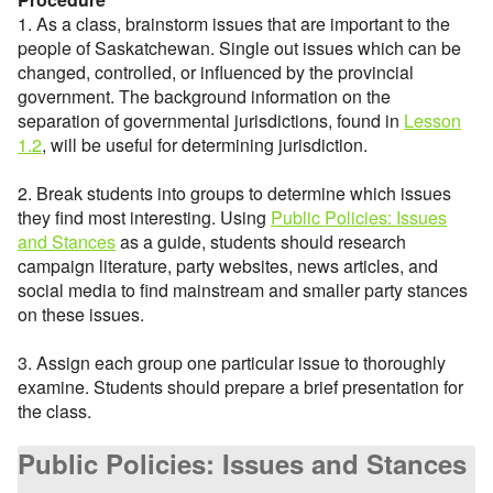
1. As a class, brainstorm issues that are important to the
people of Saskatchewan. Single out issues which can be
changed, controlled, or influenced by the provincial
government. The background information on the
separation of governmental jurisdictions, found in
Lesson
1.2
, will be useful for determining jurisdiction.
2. Break students into groups to determine which issues
they find most interesting. Using
Public Policies: Issues
and Stances
as a guide, students should research
campaign literature, party websites, news articles, and
social media to find mainstream and smaller party stances
on these issues.
3. Assign each group one particular issue to thoroughly
examine. Students should prepare a brief presentation for
the class.
Public Policies: Issues and Stances