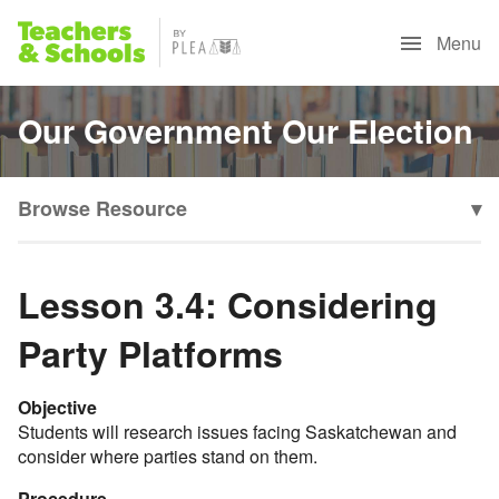
Menu
Our Government Our Election
Browse Resource
▾
Lesson 3.4: Considering
Party Platforms
Objective
Students will research issues facing Saskatchewan and
consider where parties stand on them.
Procedure